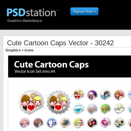
Signup Now »
Graphics Marketplace
Cute Cartoon Caps Vector - 30242
Graphics
>
Icons