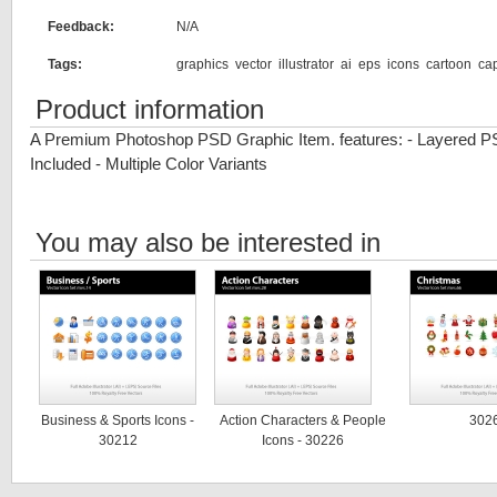
Feedback:
N/A
Tags:
graphics
vector
illustrator
ai
eps
icons
cartoon
ca
Product information
A Premium Photoshop PSD Graphic Item. features: - Layered P
Included - Multiple Color Variants
You may also be interested in
Business & Sports Icons -
Action Characters & People
302
30212
Icons - 30226