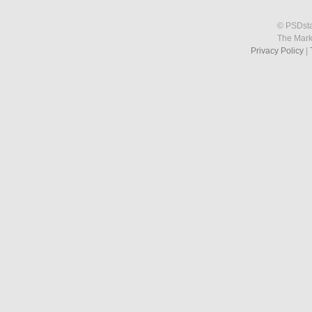
© PSDstat
The Mark
Privacy Policy
|