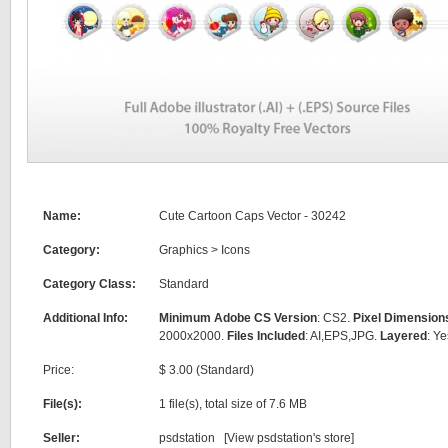
Name:
Cute Cartoon Caps Vector - 30242
Category:
Graphics
>
Icons
Category Class:
Standard
Additional Info:
Minimum Adobe CS Version
: CS2.
Pixel Dimension
2000x2000.
Files Included
: AI,EPS,JPG.
Layered
: Ye
Price:
$ 3.00 (Standard)
File(s):
1 file(s), total size of 7.6 MB
Seller:
psdstation [
View psdstation's store
]