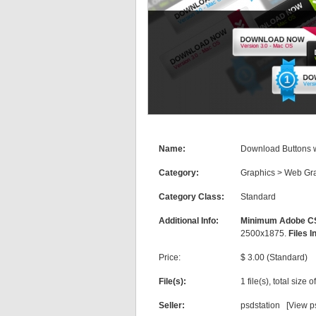
Name:
Download Buttons w
Category:
Graphics
>
Web Gra
Category Class:
Standard
Additional Info:
Minimum Adobe CS
2500x1875.
Files I
Price:
$ 3.00 (Standard)
File(s):
1 file(s), total size 
Seller:
psdstation [
View ps