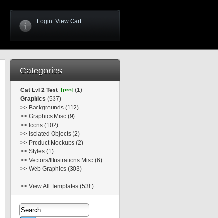
Login
View Cart
Categories
Cat Lvl 2 Test
[pro]
(1)
Graphics
(537)
>>
Backgrounds (112)
>>
Graphics Misc (9)
>>
Icons (102)
>>
Isolated Objects (2)
>>
Product Mockups (2)
>>
Styles (1)
>>
Vectors/Illustrations Misc (6)
>>
Web Graphics (303)
>>
View All Templates (538)