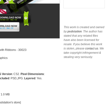
This work is created and owned
by
psdstation
. The author has
stated that any related files
have also been licensed for
resale. If you believe this work
is stolen, please
contact us
. We
ith Ribbons - 30023
take copyright infringement &
stealing very seriously.
phics
 Version
: CS2.
Pixel Dimensions
:
ncluded
: PSD,JPG.
Layered
: Yes.
of 1.0 MB
dstation's store
]