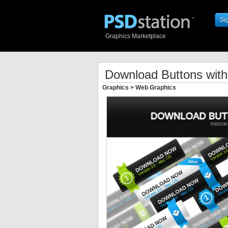
Si
Graphics Marketplace
Download Buttons wit
Graphics
>
Web Graphics