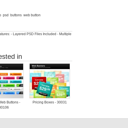
p
psd
buttons
web button
ures: - Layered PSD Files Included - Multiple
ested in
Web Buttons -
Pricing Boxes - 30031
30106