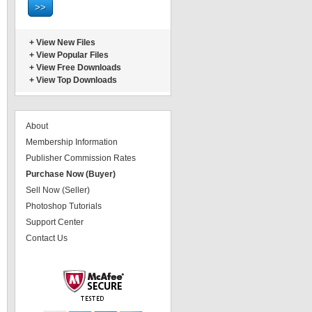
+
View New Files
+
View Popular Files
+
View Free Downloads
+
View Top Downloads
About
Membership Information
Publisher Commission Rates
Purchase Now (Buyer)
Sell Now (Seller)
Photoshop Tutorials
Support Center
Contact Us