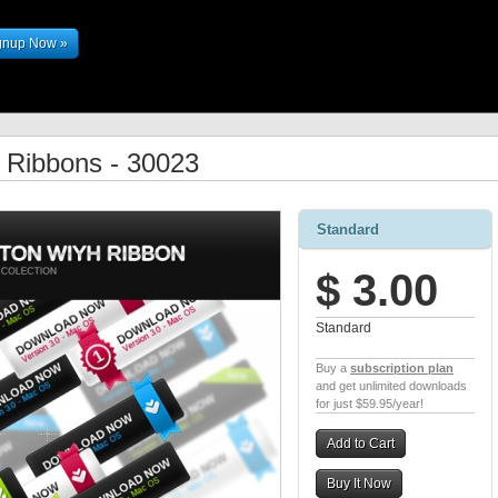
gnup Now »
h Ribbons - 30023
Standard
$ 3.00
Standard
Buy a
subscription plan
and get unlimited downloads
for just $59.95/year!
Add to Cart
Buy It Now