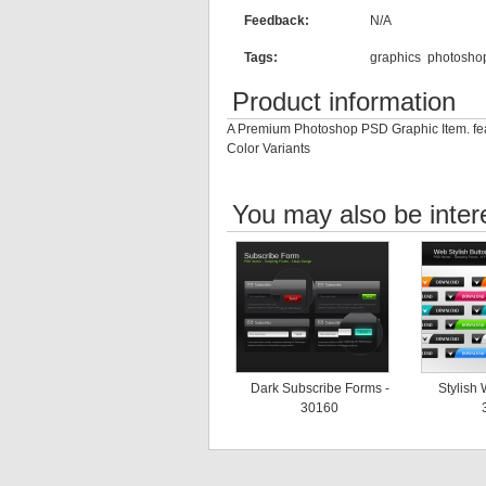
Feedback:
N/A
Tags:
graphics
photosho
Product information
A Premium Photoshop PSD Graphic Item. feat
Color Variants
You may also be inter
Dark Subscribe Forms -
Stylish 
30160