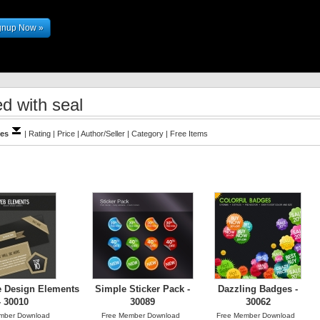
gnup Now »
d with seal
les
|
Rating
|
Price
|
Author/Seller
|
Category
|
Free Items
e Design Elements
Simple Sticker Pack -
Dazzling Badges -
- 30010
30089
30062
mber Download
Free Member Download
Free Member Download