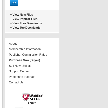
+
View New Files
+
View Popular Files
+
View Free Downloads
+
View Top Downloads
About
Membership Information
Publisher Commission Rates
Purchase Now (Buyer)
Sell Now (Seller)
Support Center
Photoshop Tutorials
Contact Us