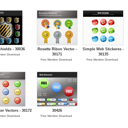
hields - 30036
Rosette Ribon Vector -
Simple Web Stickeres -
30171
30135
mber Download
Free Member Download
Free Member Download
er Vectors - 30172
30426
mber Download
Free Member Download