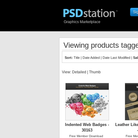
Si
Graphics Marketplace
Viewing products tagge
Sort:
Title
|
Date Added
|
Date Last Modified
|
Sa
View:
Detailed
|
Thumb
Indented Web Badges -
Leather Lik
30163
Free Member Download
Free Me