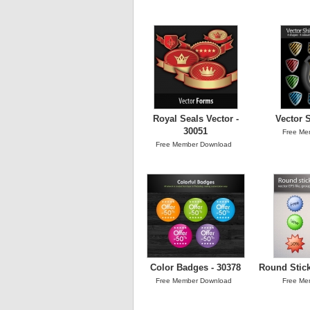
Royal Seals Vector -
Vector S
30051
Free Me
Free Member Download
Color Badges - 30378
Round Stick
Free Member Download
Free Me