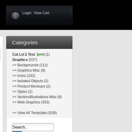
Login
View Cart
Categories
Cat Lvl 2 Test
[pro]
(1)
Graphics
(537)
>>
Backgrounds (112)
>>
Graphics Misc (9)
>>
Icons (102)
>>
Isolated Objects (2)
>>
Product Mockups (2)
>>
Styles (1)
>>
Vectors/Illustrations Misc (6)
>>
Web Graphics (303)
>>
View All Templates (538)