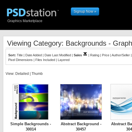
Signup Now »
Graphics Marketplace
Viewing Category: Backgrounds - Graph
Sort:
Title
|
Date Added
|
Date Last Modified
|
Sales
|
Rating
|
Price
|
Author/Seller
Pixel Dimensions
|
Files Included
|
Layered
View:
Detailed
|
Thumb
Simple Backgrounds -
Abstract Background -
Abstract B
30014
30457
30