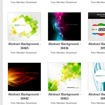
Free Member Download
Free Member Download
Free Member
Abstract Background -
Abstract Background -
Abstract B
30465
30436
30
Free Member Download
Free Member Download
Free Member
Abstract Background -
Abstract Background -
Abstract B
30442
30463
30
Free Member Download
Free Member Download
Free Member