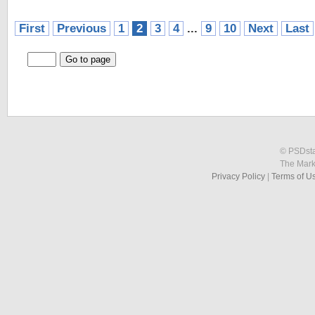
First
Previous
1
2
3
4
...
9
10
Next
Last
© PSDstat
The Mark
Privacy Policy
|
Terms of U