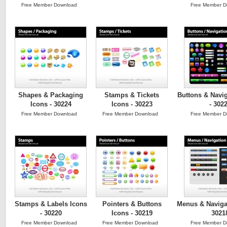
Free Member Download
Free Member D
Shapes & Packaging
Stamps & Tickets
Buttons & Navig
Icons - 30224
Icons - 30223
- 302
Free Member Download
Free Member Download
Free Member D
Stamps & Labels Icons
Pointers & Buttons
Menus & Navigat
- 30220
Icons - 30219
3021
Free Member Download
Free Member Download
Free Member D