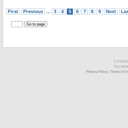
First
Previous
...
3
4
5
6
7
8
9
Next
La
© PSDstat
The Mark
Privacy Policy
|
Terms of U