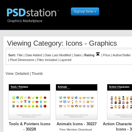
Signup Now »
Graphics Marketplace
Viewing Category: Icons - Graphics
Sort:
Title
|
Date Added
|
Date Last Modified
|
Sales
|
Rating
|
Price
|
Author/Seller
|
Pixel Dimensions
|
Files Included
|
Layered
View:
Detailed
|
Thumb
Tools & Pointers Icons
Animals Icons - 30227
Action Characte
- 30228
Icons - 
Free Member Download