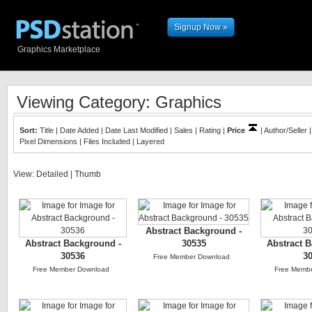
Signup Now »
Graphics Marketplace
Viewing Category: Graphics
Sort:
Title
|
Date Added
|
Date Last Modified
|
Sales
|
Rating
|
Price
|
Author/Seller
Pixel Dimensions
|
Files Included
|
Layered
View:
Detailed
|
Thumb
Abstract Background -
Abstract Background -
30535
Abstract 
30536
3
Free Member Download
Free Member Download
Free Memb