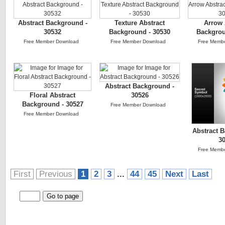
Abstract Background -
Texture Abstract
Arrow 
30532
Background - 30530
Backgrou
Free Member Download
Free Member Download
Free Memb
Abstract Background -
Floral Abstract
30526
Background - 30527
Free Member Download
Free Member Download
Abstract 
3
Free Memb
First
Previous
1
2
3
...
44
45
Next
Last