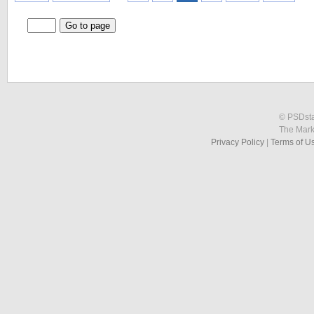
© PSDstat
The Mark
Privacy Policy
|
Terms of U